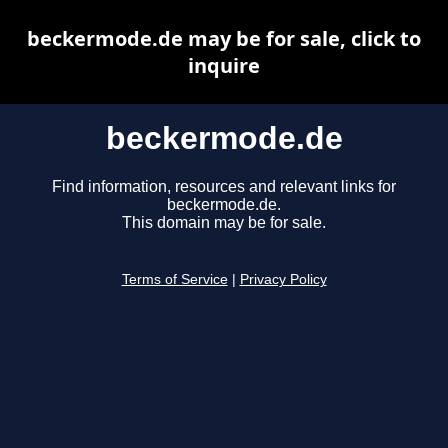
beckermode.de may be for sale, click to
inquire
beckermode.de
Find information, resources and relevant links for
beckermode.de.
This domain may be for sale.
Terms of Service
|
Privacy Policy